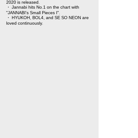
2020 is released.
・ Jannabi hits No.1 on the chart with
"JANNABI's Small Pieces I".
・ HYUKOH, BOL4, and SE SO NEON are
loved continuously.