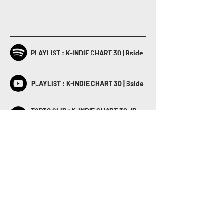
PLAYLIST : K-INDIE CHART 30 | Bside
PLAYLIST : K-INDIE CHART 30 | Bside
TOP30 CLIP : K-INDIE CHART 30 JP
Year-End 2020
K-INDIE CHART JP Year-End 2020
Special Clip Full Ver.
BACK TO LIST