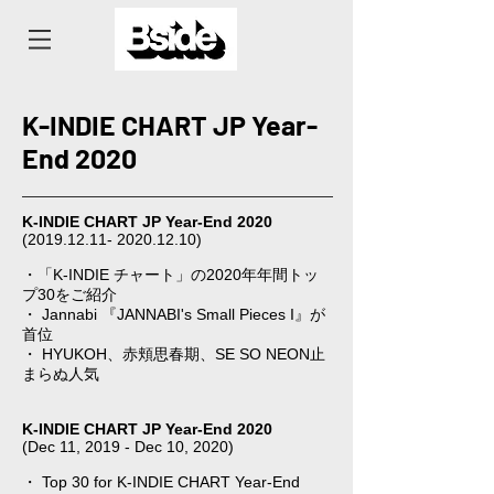
K-INDIE CHART JP Year-
End 2020
K-INDIE CHART JP Year-End 2020
(2019.12.11- 2020.12.10)
⠀
・「K-INDIE チャート」の2020年年間トッ
プ30をご紹介
・ Jannabi 『JANNABI's Small Pieces I』が
首位
・ HYUKOH、赤頬思春期、SE SO NEON止
まらぬ人気
K-INDIE CHART JP Year-End 2020
(Dec 11, 2019 - Dec 10, 2020)
・ Top 30 for K-INDIE CHART Year-End