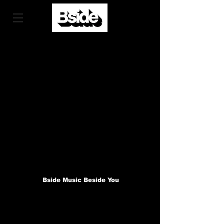
Bside Music Beside You