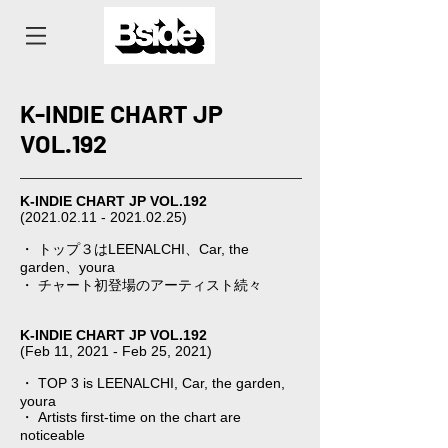
K-INDIE CHART JP
VOL.192
K-INDIE CHART JP VOL.192
(2021.02.11 - 2021.02.25)
⠀⠀
・ トップ３はLEENALCHI、Car, the
garden、youra
・ チャート初登場のアーティスト続々
K-INDIE CHART JP VOL.192
(Feb 11, 2021 - Feb 25, 2021)⠀
・ TOP 3 is LEENALCHI, Car, the garden,
youra
・ Artists first-time on the chart are
noticeable