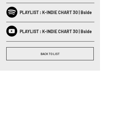
PLAYLIST : K-INDIE CHART 30 | Bside
PLAYLIST : K-INDIE CHART 30 | Bside
BACK TO LIST